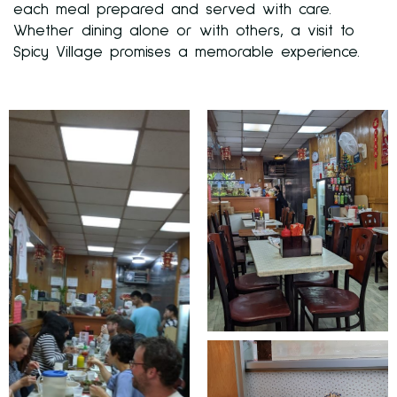
each meal prepared and served with care.
Whether dining alone or with others, a visit to
Spicy Village promises a memorable experience.