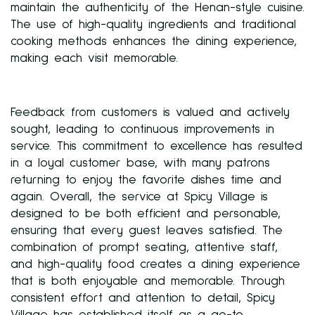
maintain the authenticity of the Henan-style cuisine.
The use of high-quality ingredients and traditional
cooking methods enhances the dining experience,
making each visit memorable.
Feedback from customers is valued and actively
sought, leading to continuous improvements in
service. This commitment to excellence has resulted
in a loyal customer base, with many patrons
returning to enjoy the favorite dishes time and
again. Overall, the service at Spicy Village is
designed to be both efficient and personable,
ensuring that every guest leaves satisfied. The
combination of prompt seating, attentive staff,
and high-quality food creates a dining experience
that is both enjoyable and memorable. Through
consistent effort and attention to detail, Spicy