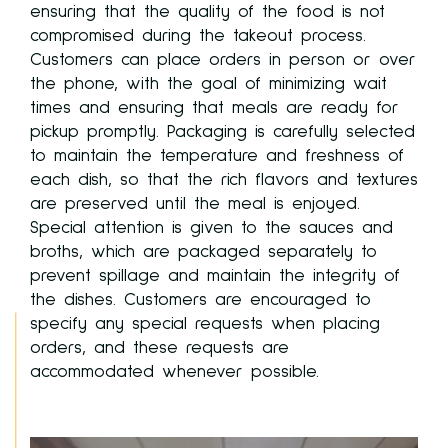
ensuring that the quality of the food is not
compromised during the takeout process.
Customers can place orders in person or over
ies
the phone, with the goal of minimizing wait
times and ensuring that meals are ready for
pickup promptly. Packaging is carefully selected
to maintain the temperature and freshness of
each dish, so that the rich flavors and textures
are preserved until the meal is enjoyed.
to
Special attention is given to the sauces and
broths, which are packaged separately to
prevent spillage and maintain the integrity of
the dishes. Customers are encouraged to
specify any special requests when placing
orders, and these requests are
accommodated whenever possible.