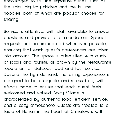
encouraged to try the signature dishes, such as
the spicy big tray chicken and the hui mei
noodles, both of which are popular choices for
sharing.
Service is attentive, with staff available to answer
questions and provide recommendations. Special
requests are accommodated whenever possible,
ensuring that each guest’s preferences are taken
into account. The space is often filled with a mix
of locals and tourists, all drawn by the restaurant’s
reputation for delicious food and fast service.
Despite the high demand, the dining experience is
designed to be enjoyable and stress-free, with
efforts made to ensure that each guest feels
welcomed and valued. Spicy Village is
characterized by authentic food, efficient service,
and a cozy atmosphere. Guests are treated to a
taste of Henan in the heart of Chinatown, with