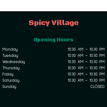
Spicy Village
Opening Hours
Monday
10:30 AM – 10:30 PM
Tuesday
10:30 AM – 10:30 PM
Wednesday
10:30 AM – 10:30 PM
Thursday
10:30 AM – 10:30 PM
Friday
10:30 AM – 10:30 PM
Saturday
10:30 AM – 10:30 PM
Sunday
CLOSED