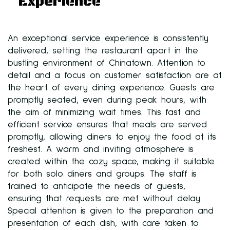
Experience
An exceptional service experience is consistently
delivered, setting the restaurant apart in the
bustling environment of Chinatown. Attention to
detail and a focus on customer satisfaction are at
the heart of every dining experience. Guests are
promptly seated, even during peak hours, with
the aim of minimizing wait times. This fast and
efficient service ensures that meals are served
promptly, allowing diners to enjoy the food at its
freshest. A warm and inviting atmosphere is
created within the cozy space, making it suitable
for both solo diners and groups. The staff is
trained to anticipate the needs of guests,
ensuring that requests are met without delay.
Special attention is given to the preparation and
presentation of each dish, with care taken to