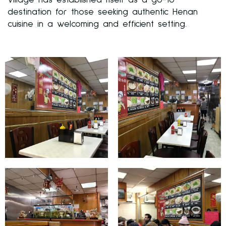
Village has established itself as a go-to
destination for those seeking authentic Henan
cuisine in a welcoming and efficient setting.