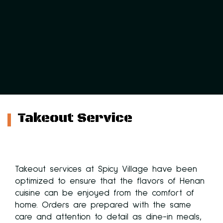
Takeout Service
Takeout services at Spicy Village have been
optimized to ensure that the flavors of Henan
cuisine can be enjoyed from the comfort of
 at
home. Orders are prepared with the same
care and attention to detail as dine-in meals,