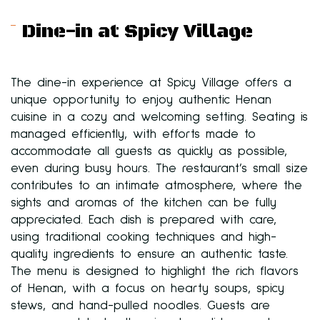
Dine-in at Spicy Village
The dine-in experience at Spicy Village offers a
unique opportunity to enjoy authentic Henan
cuisine in a cozy and welcoming setting. Seating is
managed efficiently, with efforts made to
accommodate all guests as quickly as possible,
even during busy hours. The restaurant’s small size
contributes to an intimate atmosphere, where the
sights and aromas of the kitchen can be fully
appreciated. Each dish is prepared with care,
using traditional cooking techniques and high-
quality ingredients to ensure an authentic taste.
The menu is designed to highlight the rich flavors
of Henan, with a focus on hearty soups, spicy
stews, and hand-pulled noodles. Guests are