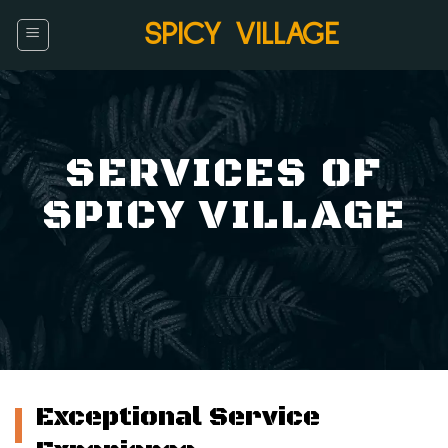
Skip
SPICY VILLAGE
to
content
SERVICES OF
SPICY VILLAGE
Exceptional Service