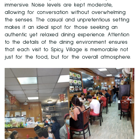
immersive. Noise levels are kept moderate,
allowing for conversation without overwhelming
the senses. The casual and unpretentious setting
makes it an ideal spot for those seeking an
authentic yet relaxed dining experience. Attention
to the details of the dining environment ensures
that each visit to Spicy Village is memorable not
just for the food, but for the overall atmosphere.