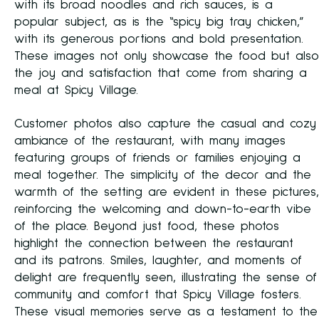
with its broad noodles and rich sauces, is a
popular subject, as is the “spicy big tray chicken,”
with its generous portions and bold presentation.
These images not only showcase the food but also
the joy and satisfaction that come from sharing a
meal at Spicy Village.
Customer photos also capture the casual and cozy
ambiance of the restaurant, with many images
featuring groups of friends or families enjoying a
meal together. The simplicity of the decor and the
warmth of the setting are evident in these pictures,
reinforcing the welcoming and down-to-earth vibe
of the place. Beyond just food, these photos
highlight the connection between the restaurant
and its patrons. Smiles, laughter, and moments of
delight are frequently seen, illustrating the sense of
community and comfort that Spicy Village fosters.
These visual memories serve as a testament to the