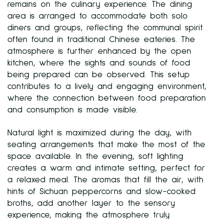
remains on the culinary experience. The dining
area is arranged to accommodate both solo
diners and groups, reflecting the communal spirit
often found in traditional Chinese eateries. The
atmosphere is further enhanced by the open
kitchen, where the sights and sounds of food
being prepared can be observed. This setup
contributes to a lively and engaging environment,
where the connection between food preparation
and consumption is made visible.
Natural light is maximized during the day, with
seating arrangements that make the most of the
space available. In the evening, soft lighting
creates a warm and intimate setting, perfect for
a relaxed meal. The aromas that fill the air, with
hints of Sichuan peppercorns and slow-cooked
broths, add another layer to the sensory
experience, making the atmosphere truly