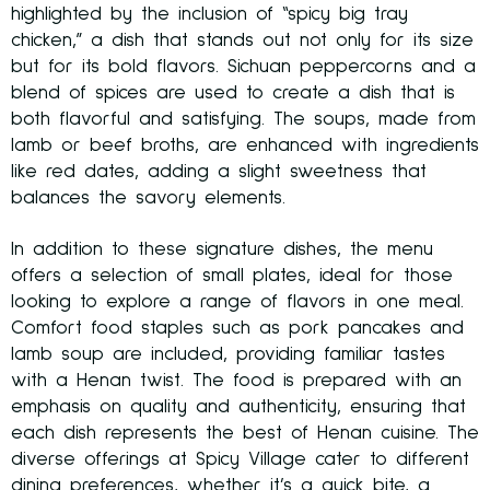
highlighted by the inclusion of “spicy big tray
chicken,” a dish that stands out not only for its size
but for its bold flavors. Sichuan peppercorns and a
blend of spices are used to create a dish that is
both flavorful and satisfying. The soups, made from
lamb or beef broths, are enhanced with ingredients
like red dates, adding a slight sweetness that
balances the savory elements.
In addition to these signature dishes, the menu
offers a selection of small plates, ideal for those
looking to explore a range of flavors in one meal.
Comfort food staples such as pork pancakes and
lamb soup are included, providing familiar tastes
with a Henan twist. The food is prepared with an
emphasis on quality and authenticity, ensuring that
each dish represents the best of Henan cuisine. The
diverse offerings at Spicy Village cater to different
dining preferences, whether it’s a quick bite, a