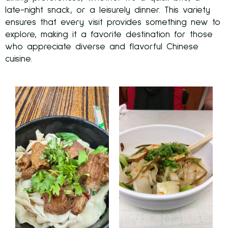
late-night snack, or a leisurely dinner. This variety
ensures that every visit provides something new to
explore, making it a favorite destination for those
who appreciate diverse and flavorful Chinese
cuisine.