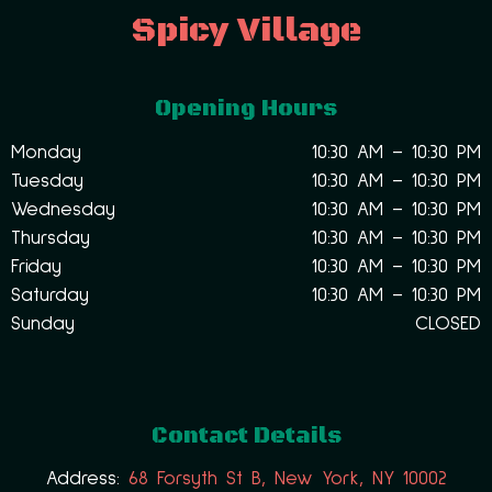
Spicy Village
Opening Hours
Monday
10:30 AM – 10:30 PM
Tuesday
10:30 AM – 10:30 PM
Wednesday
10:30 AM – 10:30 PM
Thursday
10:30 AM – 10:30 PM
Friday
10:30 AM – 10:30 PM
Saturday
10:30 AM – 10:30 PM
Sunday
CLOSED
Contact Details
Address:
68 Forsyth St B, New York, NY 10002