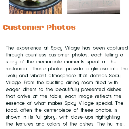
Customer Photos
The experience at Spicy Village has been captured
through countless customer photos, each telling a
story of the memorable moments spent at the
restaurant. These photos provide a glimpse into the
lively and vibrant atmosphere that defines Spicy
Village. From the bustling dining room filled with
eager diners to the beautifully presented dishes
that arrive at the table, each image reflects the
essence of what makes Spicy Village special. The
food, often the centerpiece of these photos, is
shown in its full glory, with close-ups highlighting
the textures and colors of the dishes. The hui mei,