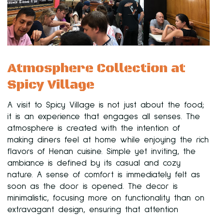
Atmosphere Collection at
Spicy Village
A visit to Spicy Village is not just about the food;
it is an experience that engages all senses. The
atmosphere is created with the intention of
making diners feel at home while enjoying the rich
flavors of Henan cuisine. Simple yet inviting, the
ambiance is defined by its casual and cozy
nature. A sense of comfort is immediately felt as
soon as the door is opened. The decor is
minimalistic, focusing more on functionality than on
extravagant design, ensuring that attention