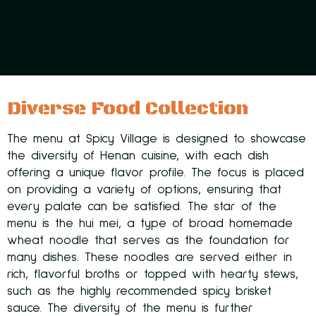
Diverse Food Collection
The menu at Spicy Village is designed to showcase
the diversity of Henan cuisine, with each dish
offering a unique flavor profile. The focus is placed
on providing a variety of options, ensuring that
every palate can be satisfied. The star of the
menu is the hui mei, a type of broad homemade
wheat noodle that serves as the foundation for
many dishes. These noodles are served either in
rich, flavorful broths or topped with hearty stews,
such as the highly recommended spicy brisket
sauce. The diversity of the menu is further