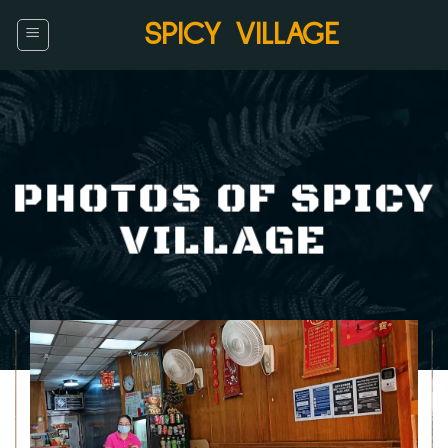
Skip
SPICY VILLAGE
to
content
PHOTOS OF SPICY
VILLAGE