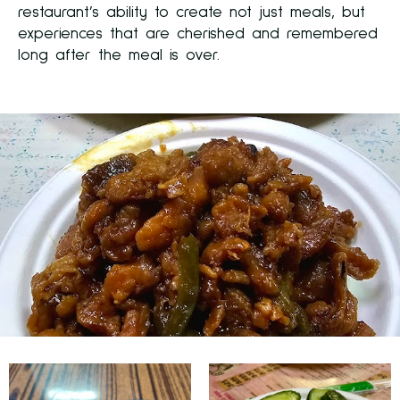
restaurant’s ability to create not just meals, but
experiences that are cherished and remembered
long after the meal is over.