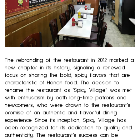
The rebranding of the restaurant in 2012 marked a
new chapter in its history, signaling a renewed
focus on sharing the bold, spicy flavors that are
characteristic of Henan food. The decision to
rename the restaurant as “Spicy Village” was met
with enthusiasm by both long-time patrons and
newcomers, who were drawn to the restaurant’s
promise of an authentic and flavorful dining
experience. Since its inception, Spicy Village has
been recognized for its dedication to quality and
authenticity. The restaurant’s success can be