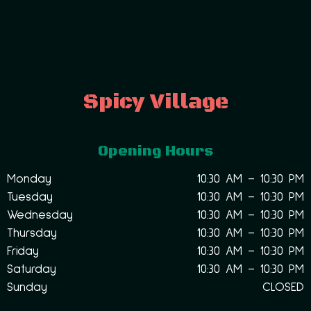
Spicy Village
Opening Hours
Monday
10:30 AM – 10:30 PM
Tuesday
10:30 AM – 10:30 PM
Wednesday
10:30 AM – 10:30 PM
Thursday
10:30 AM – 10:30 PM
Friday
10:30 AM – 10:30 PM
Saturday
10:30 AM – 10:30 PM
Sunday
CLOSED