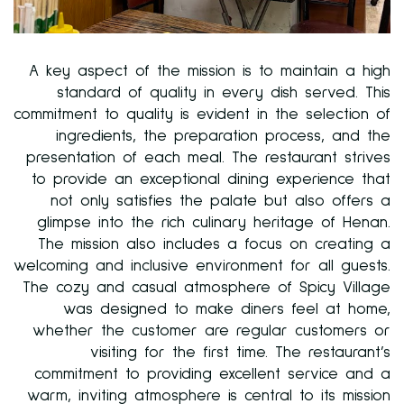
A key aspect of the mission is to maintain a high
standard of quality in every dish served. This
commitment to quality is evident in the selection of
ingredients, the preparation process, and the
presentation of each meal. The restaurant strives
to provide an exceptional dining experience that
not only satisfies the palate but also offers a
glimpse into the rich culinary heritage of Henan.
The mission also includes a focus on creating a
welcoming and inclusive environment for all guests.
The cozy and casual atmosphere of Spicy Village
was designed to make diners feel at home,
whether the customer are regular customers or
visiting for the first time. The restaurant’s
commitment to providing excellent service and a
warm, inviting atmosphere is central to its mission