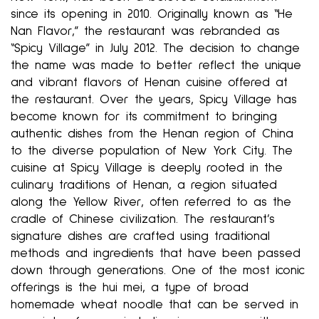
since its opening in 2010. Originally known as “He
Nan Flavor,” the restaurant was rebranded as
“Spicy Village” in July 2012. The decision to change
the name was made to better reflect the unique
and vibrant flavors of Henan cuisine offered at
the restaurant. Over the years, Spicy Village has
become known for its commitment to bringing
authentic dishes from the Henan region of China
to the diverse population of New York City. The
cuisine at Spicy Village is deeply rooted in the
culinary traditions of Henan, a region situated
along the Yellow River, often referred to as the
cradle of Chinese civilization. The restaurant’s
signature dishes are crafted using traditional
methods and ingredients that have been passed
down through generations. One of the most iconic
offerings is the hui mei, a type of broad
homemade wheat noodle that can be served in