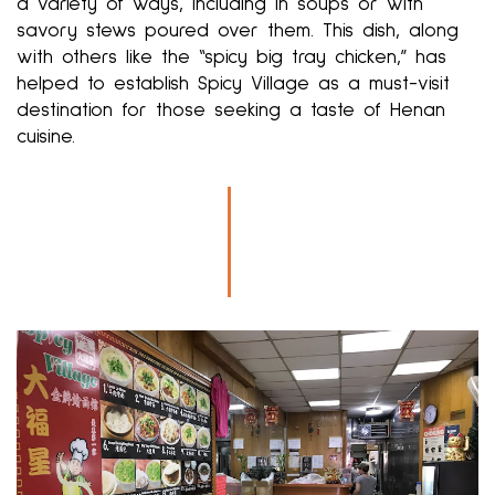
a variety of ways, including in soups or with
savory stews poured over them. This dish, along
with others like the “spicy big tray chicken,” has
helped to establish Spicy Village as a must-visit
destination for those seeking a taste of Henan
cuisine.