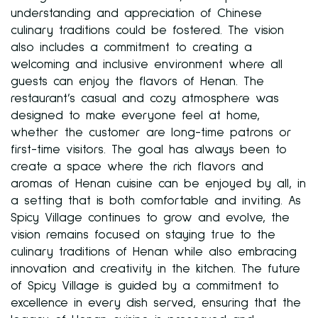
understanding and appreciation of Chinese
culinary traditions could be fostered. The vision
also includes a commitment to creating a
welcoming and inclusive environment where all
guests can enjoy the flavors of Henan. The
restaurant’s casual and cozy atmosphere was
designed to make everyone feel at home,
whether the customer are long-time patrons or
first-time visitors. The goal has always been to
create a space where the rich flavors and
aromas of Henan cuisine can be enjoyed by all, in
a setting that is both comfortable and inviting. As
Spicy Village continues to grow and evolve, the
vision remains focused on staying true to the
culinary traditions of Henan while also embracing
innovation and creativity in the kitchen. The future
of Spicy Village is guided by a commitment to
excellence in every dish served, ensuring that the