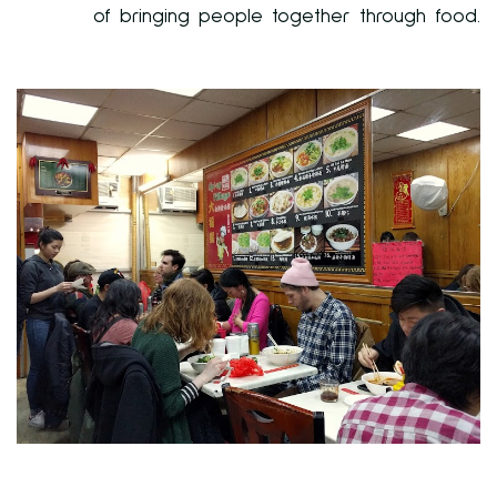
of bringing people together through food.