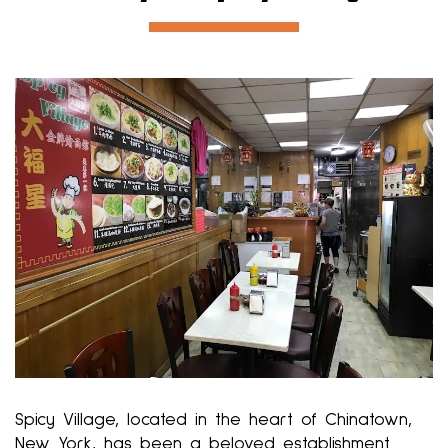
Spicy Village, located in the heart of Chinatown,
New York, has been a beloved establishment