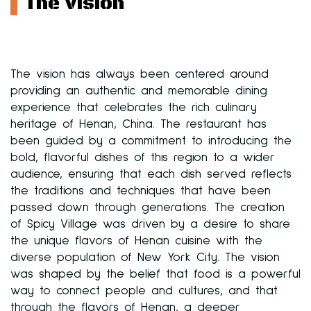
The Vision
The vision has always been centered around
providing an authentic and memorable dining
experience that celebrates the rich culinary
heritage of Henan, China. The restaurant has
been guided by a commitment to introducing the
bold, flavorful dishes of this region to a wider
audience, ensuring that each dish served reflects
the traditions and techniques that have been
passed down through generations. The creation
of Spicy Village was driven by a desire to share
the unique flavors of Henan cuisine with the
diverse population of New York City. The vision
was shaped by the belief that food is a powerful
way to connect people and cultures, and that
through the flavors of Henan, a deeper